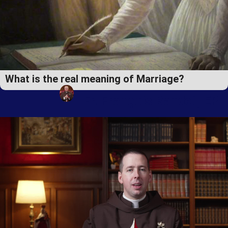
What is the real meaning of Marriage?
Fr. François Bandet, EP