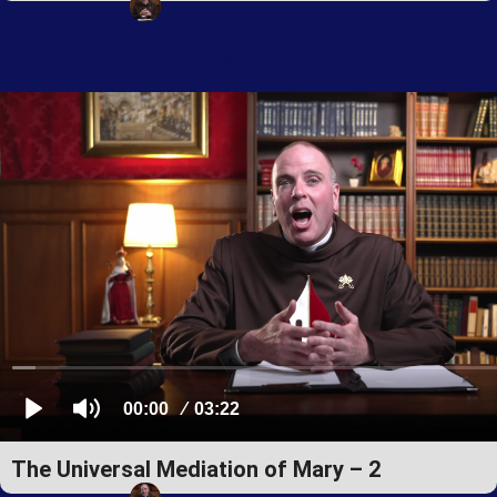
Fr. Timothy Joseph Ring, EP
The Universal Mediation of Mary – 2