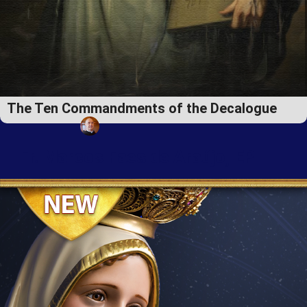
The Ten Commandments of the Decalogue
Fr. Marcos Faes de Araújo, EP