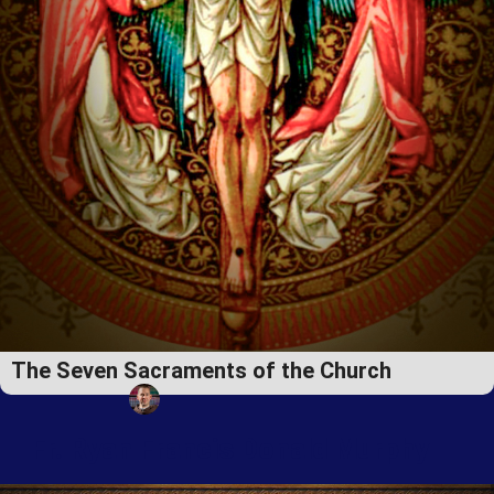
The Seven Sacraments of the Church
Fr. Ryan Francis Donald Murphy