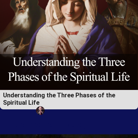
Understanding the Three Phases of the
Spiritual Life
Fr. Steven Schmieder, EP