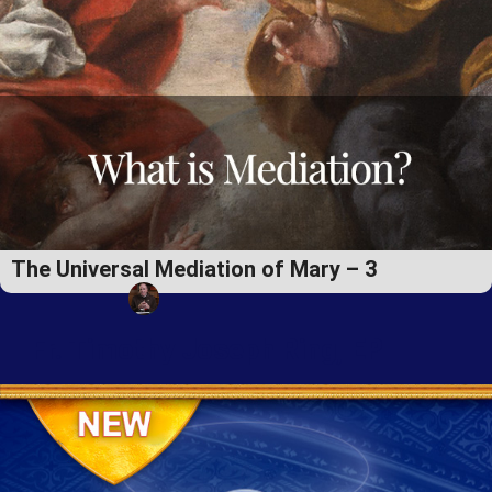
The Universal Mediation of Mary – 3
Fr. Timothy Joseph Ring, EP