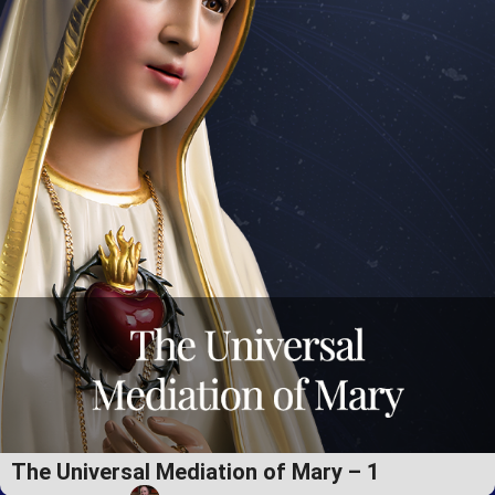
The Universal Mediation of Mary – 1