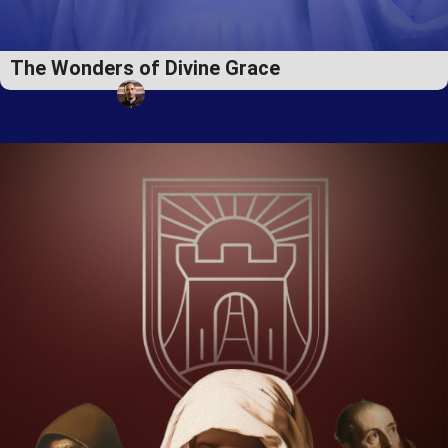
The Wonders of Divine Grace
Fr. Cyril Avinash, EP