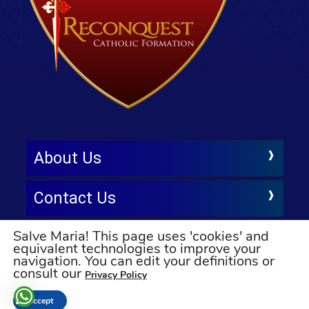
About Us
Contact Us
Salve Maria! This page uses 'cookies' and
Follow Us
equivalent technologies to improve your
navigation. You can edit your definitions or
© All rights reserved
consult our
Privacy Policy
Accept