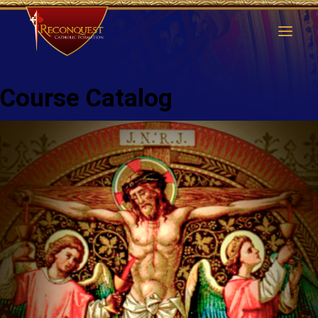
Course Catalog