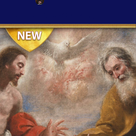
Fr. Timothy Joseph Ring, EP