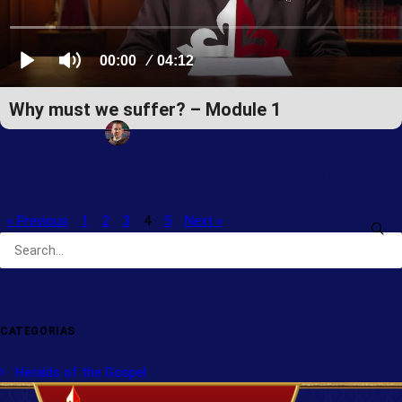
Why must we suffer? – Module 1
Fr. Ryan Francis Donald Murphy
« Previous
1
2
3
4
5
Next »
CATEGORIAS
Heralds of the Gospel