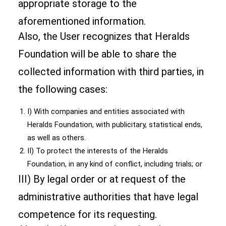
appropriate storage to the
aforementioned information.
Also, the User recognizes that Heralds
Foundation will be able to share the
collected information with third parties, in
the following cases:
I) With companies and entities associated with
Heralds Foundation, with publicitary, statistical ends,
as well as others.
II) To protect the interests of the Heralds
Foundation, in any kind of conflict, including trials; or
III) By legal order or at request of the
administrative authorities that have legal
competence for its requesting.