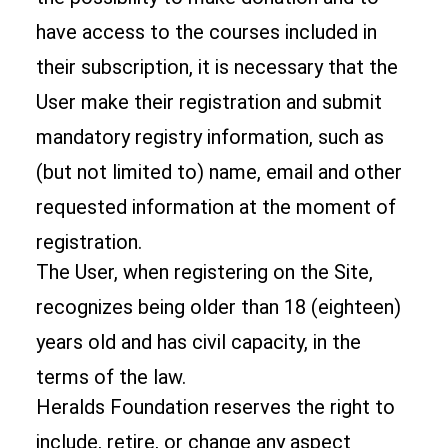
have access to the courses included in
their subscription, it is necessary that the
User make their registration and submit
mandatory registry information, such as
(but not limited to) name, email and other
requested information at the moment of
registration.
The User, when registering on the Site,
recognizes being older than 18 (eighteen)
years old and has civil capacity, in the
terms of the law.
Heralds Foundation reserves the right to
include, retire, or change any aspect