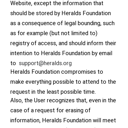
Website, except the information that
should be stored by Heralds Foundation
as a consequence of legal bounding, such
as for example (but not limited to)
registry of access, and should inform their
intention to Heralds Foundation by email
to
support@heralds.org
Heralds Foundation compromises to
make everything possible to attend to the
request in the least possible time.
Also, the User recognizes that, even in the
case of a request for erasing of
information, Heralds Foundation will meet