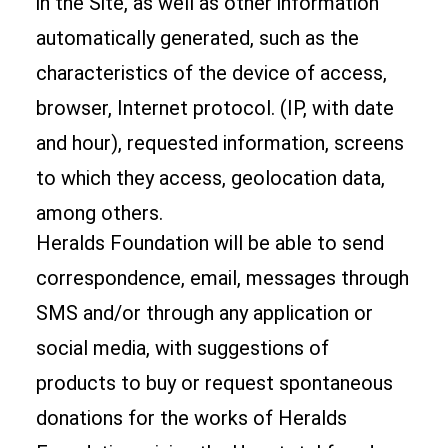
in the Site, as well as other information
automatically generated, such as the
characteristics of the device of access,
browser, Internet protocol. (IP, with date
and hour), requested information, screens
to which they access, geolocation data,
among others.
Heralds Foundation will be able to send
correspondence, email, messages through
SMS and/or through any application or
social media, with suggestions of
products to buy or request spontaneous
donations for the works of Heralds