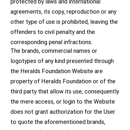
protected by laws and international
agreements, its copy, reproduction or any
other type of use is prohibited, leaving the
offenders to civil penalty and the
corresponding penal infractions.
The brands, commercial names or
logotypes of any kind presented through
the Heralds Foundation Website are
property of Heralds Foundation or of the
third party that allow its use, consequently
the mere access, or login to the Website
does not grant authorization for the User
to quote the aforementioned brands,