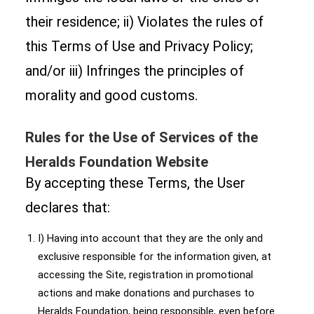
their residence; ii) Violates the rules of
this Terms of Use and Privacy Policy;
and/or iii) Infringes the principles of
morality and good customs.
Rules for the Use of Services of the
Heralds Foundation Website
By accepting these Terms, the User
declares that:
I) Having into account that they are the only and
exclusive responsible for the information given, at
accessing the Site, registration in promotional
actions and make donations and purchases to
Heralds Foundation, being responsible, even before