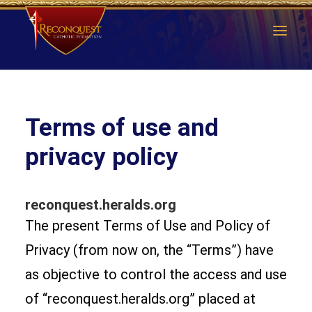
Terms of use and
privacy policy
reconquest.heralds.org
The present Terms of Use and Policy of
Privacy (from now on, the “Terms”) have
as objective to control the access and use
of “reconquest.heralds.org” placed at