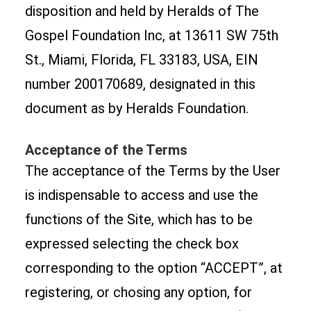
disposition and held by Heralds of The
Gospel Foundation Inc, at 13611 SW 75th
St., Miami, Florida, FL 33183, USA, EIN
number 200170689, designated in this
document as by Heralds Foundation.
Acceptance of the Terms
The acceptance of the Terms by the User
is indispensable to access and use the
functions of the Site, which has to be
expressed selecting the check box
corresponding to the option “ACCEPT”, at
registering, or chosing any option, for