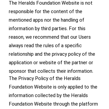
The Heralds Foundation Website is not
responsible for the content of the
mentioned apps nor the handling of
information by third parties. For this
reason, we recommend that our Users
always read the rules of a specific
relationship and the privacy policy of the
application or website of the partner or
sponsor that collects their information.
The Privacy Policy of the Heralds
Foundation Website is only applied to the
information collected by the Heralds
Foundation Website through the platform