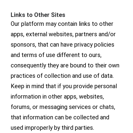
Links to Other Sites
Our platform may contain links to other
apps, external websites, partners and/or
sponsors, that can have privacy policies
and terms of use different to ours,
consequently they are bound to their own
practices of collection and use of data.
Keep in mind that if you provide personal
information in other apps, websites,
forums, or messaging services or chats,
that information can be collected and
used improperly by third parties.