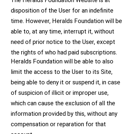
The Heralds Foundation Website is at
disposition of the User for an indefinite
time. However, Heralds Foundation will be
able to, at any time, interrupt it, without
need of prior notice to the User, except
the rights of who had paid subscriptions.
Heralds Foundation will be able to also
limit the access to the User to its Site,
being able to deny it or suspend it, in case
of suspicion of illicit or improper use,
which can cause the exclusion of all the
information provided by this, without any
compensation or reparation for that