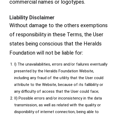
commercial names or logotypes.
Liability Disclaimer
Without damage to the others exemptions
of responsibility in these Terms, the User
states being conscious that the Heralds
Foundation will not be liable for:
I) The unavailabilities, errors and/or failures eventually
presented by the Heralds Foundation Website,
including any fraud of the utility that the User could
attribute to the Website, because of its fallibility or
any difficulty of access that the User could face;
II) Possible errors and/or inconsistency in the data
transmission, as well as related with the quality or
disponibility of internet connection, being able to