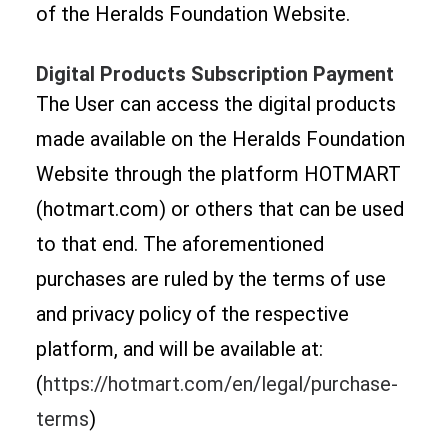
of the Heralds Foundation Website.
Digital Products Subscription Payment
The User can access the digital products
made available on the Heralds Foundation
Website through the platform HOTMART
(hotmart.com) or others that can be used
to that end. The aforementioned
purchases are ruled by the terms of use
and privacy policy of the respective
platform, and will be available at:
(
https://hotmart.com/en/legal/purchase-
terms
)