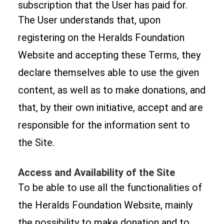
subscription that the User has paid for.
The User understands that, upon
registering on the Heralds Foundation
Website and accepting these Terms, they
declare themselves able to use the given
content, as well as to make donations, and
that, by their own initiative, accept and are
responsible for the information sent to
the Site.
Access and Availability of the Site
To be able to use all the functionalities of
the Heralds Foundation Website, mainly
the possibility to make donation and to