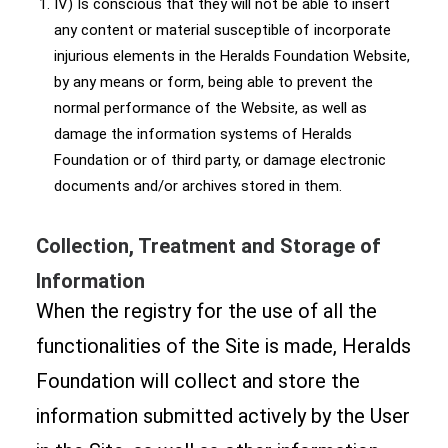
IV) Is conscious that they will not be able to insert
any content or material susceptible of incorporate
injurious elements in the Heralds Foundation Website,
by any means or form, being able to prevent the
normal performance of the Website, as well as
damage the information systems of Heralds
Foundation or of third party, or damage electronic
documents and/or archives stored in them.
Collection, Treatment and Storage of
Information
When the registry for the use of all the
functionalities of the Site is made, Heralds
Foundation will collect and store the
information submitted actively by the User