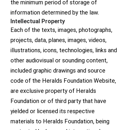
the minimum period of storage of
information determined by the law.
Intellectual Property
Each of the texts, images, photographs,
projects, data, planes, images, videos,
illustrations, icons, technologies, links and
other audiovisual or sounding content,
included graphic drawings and source
code of the Heralds Foundation Website,
are exclusive property of Heralds
Foundation or of third party that have
yielded or licensed its respective
materials to Heralds Foundation, being