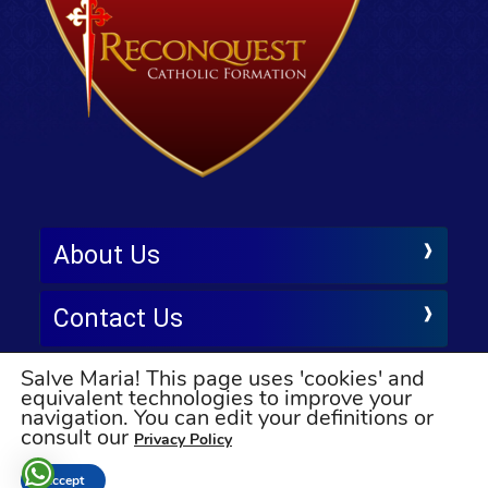
About Us
Contact Us
Salve Maria! This page uses 'cookies' and
Follow Us
equivalent technologies to improve your
navigation. You can edit your definitions or
© All rights reserved
consult our
Privacy Policy
Accept