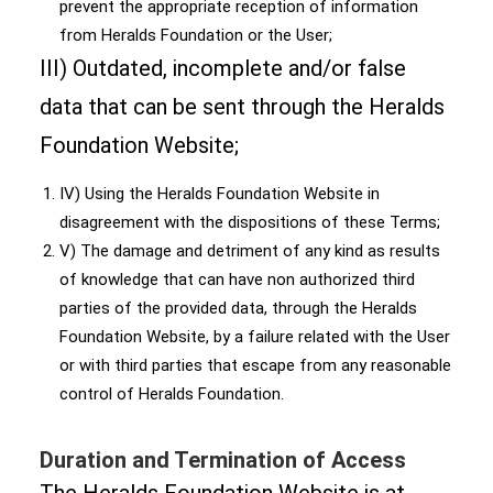
prevent the appropriate reception of information
from Heralds Foundation or the User;
III) Outdated, incomplete and/or false
data that can be sent through the Heralds
Foundation Website;
IV) Using the Heralds Foundation Website in
disagreement with the dispositions of these Terms;
V) The damage and detriment of any kind as results
of knowledge that can have non authorized third
parties of the provided data, through the Heralds
Foundation Website, by a failure related with the User
or with third parties that escape from any reasonable
control of Heralds Foundation.
Duration and Termination of Access