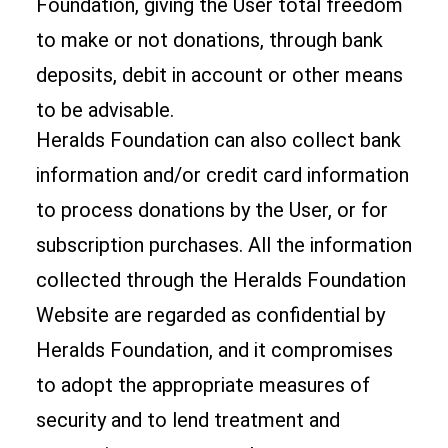
Foundation, giving the User total freedom
to make or not donations, through bank
deposits, debit in account or other means
to be advisable.
Heralds Foundation can also collect bank
information and/or credit card information
to process donations by the User, or for
subscription purchases. All the information
collected through the Heralds Foundation
Website are regarded as confidential by
Heralds Foundation, and it compromises
to adopt the appropriate measures of
security and to lend treatment and