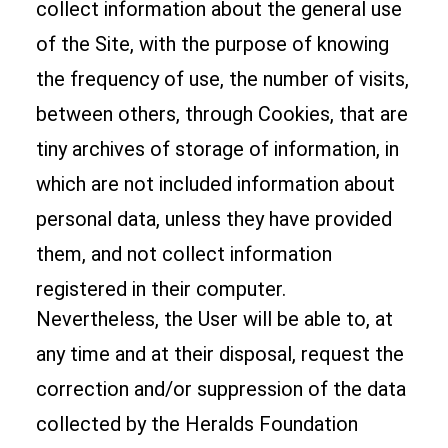
collect information about the general use
of the Site, with the purpose of knowing
the frequency of use, the number of visits,
between others, through Cookies, that are
tiny archives of storage of information, in
which are not included information about
personal data, unless they have provided
them, and not collect information
registered in their computer.
Nevertheless, the User will be able to, at
any time and at their disposal, request the
correction and/or suppression of the data
collected by the Heralds Foundation