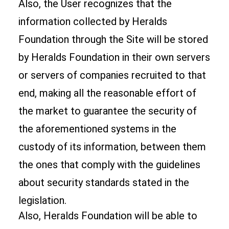
Also, the User recognizes that the
information collected by Heralds
Foundation through the Site will be stored
by Heralds Foundation in their own servers
or servers of companies recruited to that
end, making all the reasonable effort of
the market to guarantee the security of
the aforementioned systems in the
custody of its information, between them
the ones that comply with the guidelines
about security standards stated in the
legislation.
Also, Heralds Foundation will be able to