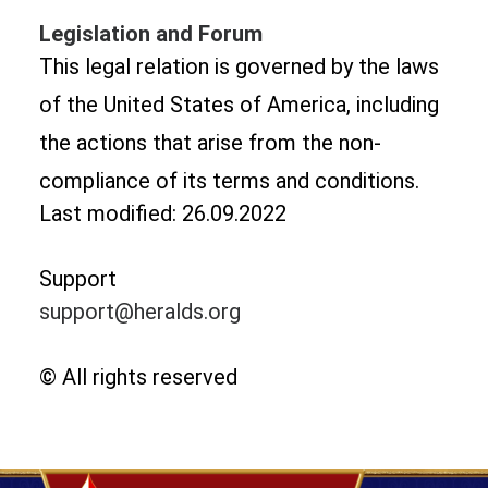
Legislation and Forum
This legal relation is governed by the laws
of the United States of America, including
the actions that arise from the non-
compliance of its terms and conditions.
Last modified: 26.09.2022
Support
support@heralds.org
© All rights reserved