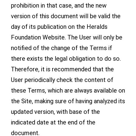
prohibition in that case, and the new
version of this document will be valid the
day of its publication on the Heralds
Foundation Website. The User will only be
notified of the change of the Terms if
there exists the legal obligation to do so.
Therefore, it is recommended that the
User periodically check the content of
these Terms, which are always available on
the Site, making sure of having analyzed its
updated version, with base of the
indicated date at the end of the
document.