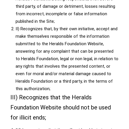
third party, of damage or detriment, losses resulting
from incorrect, incomplete or false information
published in the Site;
II) Recognizes that, by their own initiative, accept and
make themselves responsible of the information
submitted to the Heralds Foundation Website,
answering for any complaint that can be presented
to Heralds Foundation, legal or non legal, in relation to
any rights that involves the presented content, or
even for moral and/or material damage caused to
Heralds Foundation or a third party, in the terms of
this authorization;
III) Recognizes that the Heralds
Foundation Website should not be used
for illicit ends;