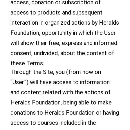
access, donation or subscription of
access to products and subsequent
interaction in organized actions by Heralds
Foundation, opportunity in which the User
will show their free, express and informed
consent, undivided, about the content of
these Terms.
Through the Site, you (from now on
“User”) will have access to information
and content related with the actions of
Heralds Foundation, being able to make
donations to Heralds Foundation or having
access to courses included in the