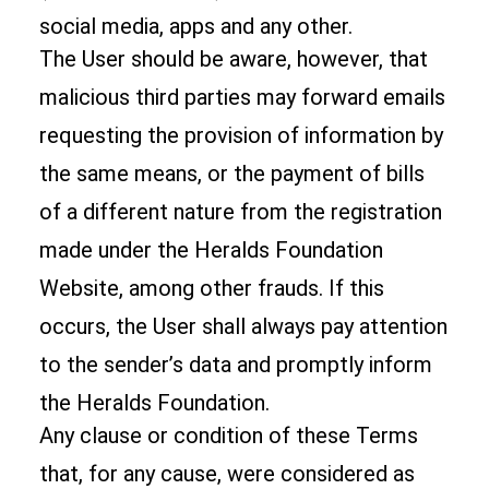
social media, apps and any other.
The User should be aware, however, that
malicious third parties may forward emails
requesting the provision of information by
the same means, or the payment of bills
of a different nature from the registration
made under the Heralds Foundation
Website, among other frauds. If this
occurs, the User shall always pay attention
to the sender’s data and promptly inform
the Heralds Foundation.
Any clause or condition of these Terms
that, for any cause, were considered as