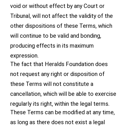
void or without effect by any Court or
Tribunal, will not affect the validity of the
other dispositions of these Terms, which
will continue to be valid and bonding,
producing effects in its maximum
expression.
The fact that Heralds Foundation does
not request any right or disposition of
these Terms will not constitute a
cancellation, which will be able to exercise
regularly its right, within the legal terms.
These Terms can be modified at any time,
as long as there does not exist a legal