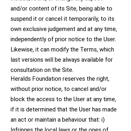
and/or content of its Site, being able to
suspend it or cancel it temporarily, to its
own exclusive judgement and at any time,
independently of prior notice to the User.
Likewise, it can modify the Terms, which
last versions will be always available for
consultation on the Site.
Heralds Foundation reserves the right,
without prior notice, to cancel and/or
block the access to the User at any time,
if it is determined that the User has made
an act or maintain a behaviour that: i)
Infringes the local laws or the ones of