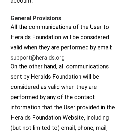
account.
General Provisions
All the communications of the User to
Heralds Foundation will be considered
valid when they are performed by email:
support@heralds.org
On the other hand, all communications
sent by Heralds Foundation will be
considered as valid when they are
performed by any of the contact
information that the User provided in the
Heralds Foundation Website, including
(but not limited to) email, phone, mail,