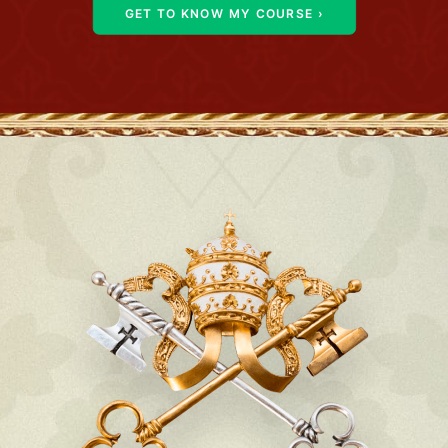
GET TO KNOW MY COURSE ›