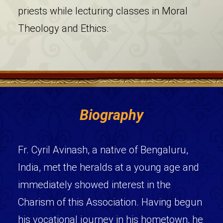
priests while lecturing classes in Moral
Theology and Ethics.
Biography
Fr. Cyril Avinash, a native of Bengaluru,
India, met the heralds at a young age and
immediately showed interest in the
Charism of this Association. Having begun
his vocational journey in his hometown, he