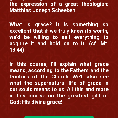
the expression of a great theologian:
Matthias Joseph Scheeben.
What is grace? It is something so
excellent that if we truly knew its worth,
we’d be willing to sell everything to
acquire it and hold on to it. (cf. Mt.
13:44)
In this course, I’ll explain what grace
means, according to the Fathers and the
Doctors of the Church. We’ll also see
what the supernatural life of grace in
our souls means to us. All this and more
in this course on the greatest gift of
God: His divine grace!