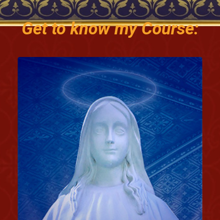
Get to know my Course: