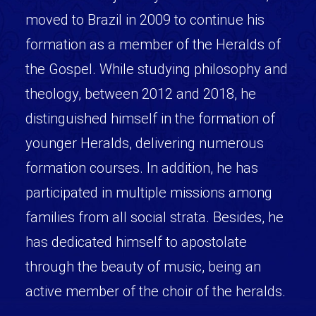
moved to Brazil in 2009 to continue his
formation as a member of the Heralds of
the Gospel. While studying philosophy and
theology, between 2012 and 2018, he
distinguished himself in the formation of
younger Heralds, delivering numerous
formation courses. In addition, he has
participated in multiple missions among
families from all social strata. Besides, he
has dedicated himself to apostolate
through the beauty of music, being an
active member of the choir of the heralds.