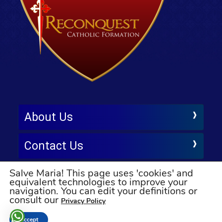
About Us
Contact Us
Salve Maria! This page uses 'cookies' and
Follow Us
equivalent technologies to improve your
navigation. You can edit your definitions or
© All rights reserved
consult our
Privacy Policy
Accept