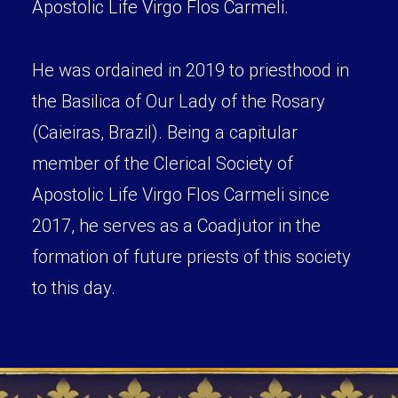
Apostolic Life Virgo Flos Carmeli.
He was ordained in 2019 to priesthood in
the Basilica of Our Lady of the Rosary
(Caieiras, Brazil). Being a capitular
member of the Clerical Society of
Apostolic Life Virgo Flos Carmeli since
2017, he serves as a Coadjutor in the
formation of future priests of this society
to this day.