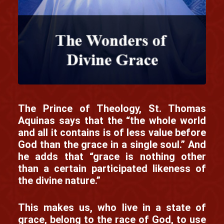
The Prince of Theology, St. Thomas
Aquinas says that the “the whole world
and all it contains is of less value before
God than the grace in a single soul.” And
he adds that “grace is nothing other
than a certain participated likeness of
the divine nature.”
This makes us, who live in a state of
grace, belong to the race of God, to use