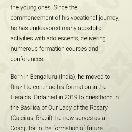
the young ones. Since the
commencement of his vocational journey,
he has endeavored many apostolic
activities with adolescents, delivering
numerous formation courses and
conferences.
Born in Bengaluru (India), he moved to
Brazil to continue his formation in the
Heralds. Ordained in 2019 to priesthood in
the Basilica of Our Lady of the Rosary
(Caieiras, Brazil), he now serves as a
Coadjutor in the formation of future