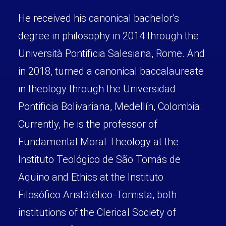
He received his canonical bachelor’s
degree in philosophy in 2014 through the
Università Pontificia Salesiana, Rome. And
in 2018, turned a canonical baccalaureate
in theology through the Universidad
Pontificia Bolivariana, Medellín, Colombia.
Currently, he is the professor of
Fundamental Moral Theology at the
Instituto Teológico de São Tomás de
Aquino and Ethics at the Instituto
Filosófico Aristótélico-Tomista, both
institutions of the Clerical Society of