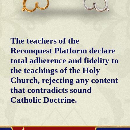
The teachers of the
Reconquest Platform declare
total adherence and fidelity to
the teachings of the Holy
Church, rejecting any content
that contradicts sound
Catholic Doctrine.