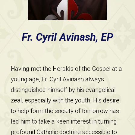
Fr. Cyril Avinash, EP
Having met the Heralds of the Gospel at a
young age, Fr. Cyril Avinash always
distinguished himself by his evangelical
zeal, especially with the youth. His desire
to help form the society of tomorrow has
led him to take a keen interest in turning
profound Catholic doctrine accessible to