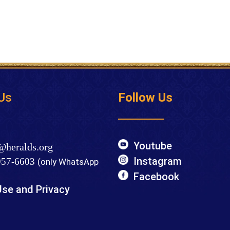
Us
Follow Us
Youtube
@heralds.org
Instagram
57-6603
(only WhatsApp
Facebook
Use and Privacy