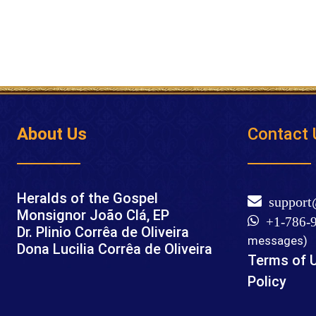
About Us
Contact 
Heralds of the Gospel
support
Monsignor João Clá, EP
+1-786-9
Dr. Plinio Corrêa de Oliveira
messages)
Dona Lucilia Corrêa de Oliveira
Terms of 
Policy