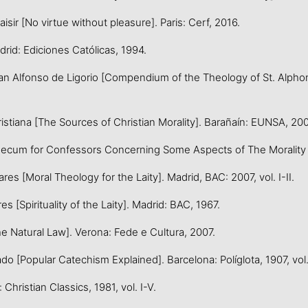
ir [No virtue without pleasure]. Paris: Cerf, 2016.
rid: Ediciones Católicas, 1994.
 Alfonso de Ligorio [Compendium of the Theology of St. Alphonsus
stiana [The Sources of Christian Morality]. Barañaín: EUNSA, 200
for Confessors Concerning Some Aspects of The Morality of Co
s [Moral Theology for the Laity]. Madrid, BAC: 2007, vol. I-II.
es [Spirituality of the Laity]. Madrid: BAC, 1967.
Natural Law]. Verona: Fede e Cultura, 2007.
[Popular Catechism Explained]. Barcelona: Políglota, 1907, vol. I
ristian Classics, 1981, vol. I-V.