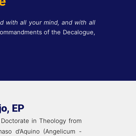
e
d with all your mind, and with all
e Commandments of the Decalogue,
jo, EP
 Doctorate in Theology from
maso d'Aquino (Angelicum -