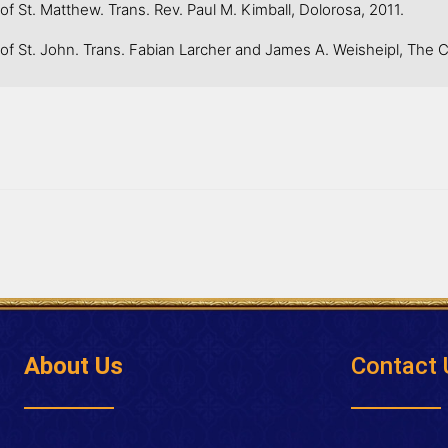
 St. Matthew. Trans. Rev. Paul M. Kimball, Dolorosa, 2011.
f St. John. Trans. Fabian Larcher and James A. Weisheipl, The Ca
About Us
Contact 