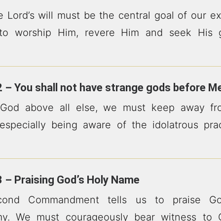
e Lord’s will must be the central goal of our e
to worship Him, revere Him and seek His g
 – You shall not have strange gods before M
 God above all else, we must keep away fro
, especially being aware of the idolatrous pr
 – Praising God’s Holy Name
ond Commandment tells us to praise Go
my. We must courageously bear witness to 