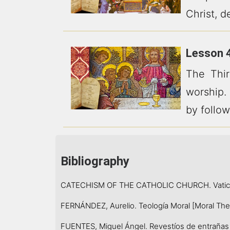
Christ, d
Lesson 4
The Thi
worship.
by follow
Bibliography
CATECHISM OF THE CATHOLIC CHURCH. Vatican
FERNÁNDEZ, Aurelio. Teología Moral [Moral Theol
FUENTES, Miguel Ángel. Revestíos de entrañas d