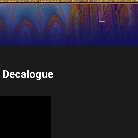
 Decalogue