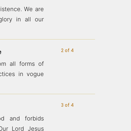
xistence. We are
lory in all our
2 of 4
e
m all forms of
actices in vogue
3 of 4
d and forbids
Our Lord Jesus