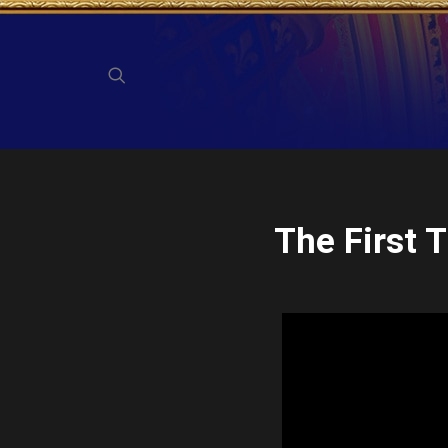
The First