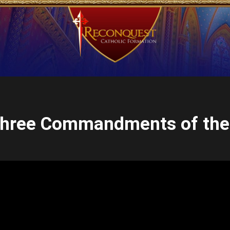
 Three Commandments of the