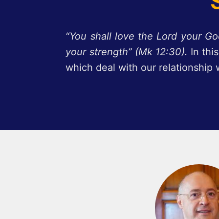
“You shall love the Lord your God
your strength” (Mk 12:30).
In th
which deal with our relationship 