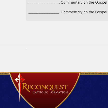
__________________. Commentary on the Gospel of
__________________. Commentary on the Gospel o
.