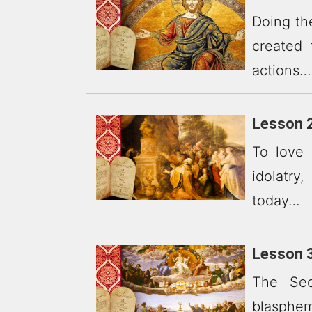
Doing th
created 
actions…
Lesson 2
To love
idolatry
today…
Lesson 3
The Sec
blasphe