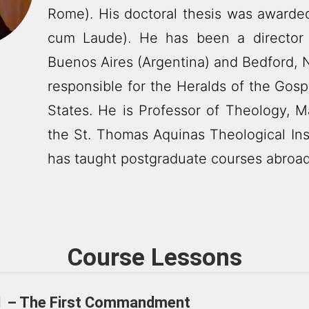
Rome). His doctoral thesis was award
cum Laude). He has been a director 
Buenos Aires (Argentina) and Bedford, 
responsible for the Heralds of the Gos
States. He is Professor of Theology, M
the St. Thomas Aquinas Theological Ins
has taught postgraduate courses abroad
Course Lessons
1 – The First Commandment