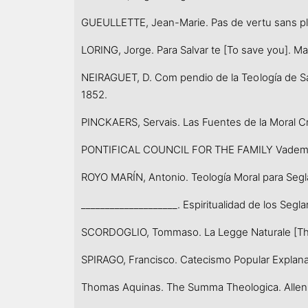
GUEULLETTE, Jean-Marie. Pas de vertu sans plais
LORING, Jorge. Para Salvar te [To save you]. Mad
NEIRAGUET, D. Com pendio de la Teología de San
1852.
PINCKAERS, Servais. Las Fuentes de la Moral Cri
PONTIFICAL COUNCIL FOR THE FAMILY Vademecum 
ROYO MARÍN, Antonio. Teología Moral para Seglare
____________________. Espiritualidad de los Seglar
SCORDOGLIO, Tommaso. La Legge Naturale [The 
SPIRAGO, Francisco. Catecismo Popular Explanado 
Thomas Aquinas. The Summa Theologica. Allen: Ch