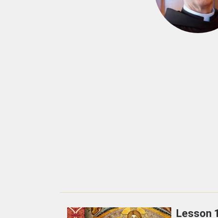
Lesson 