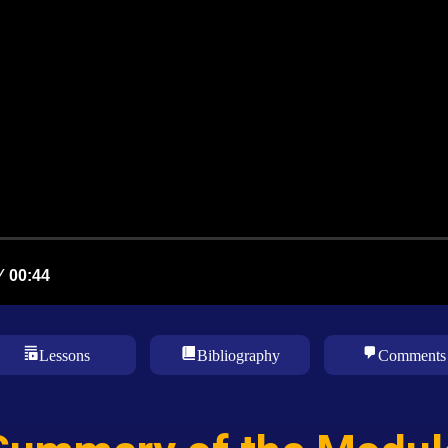
Lessons
Bibliography
Comments