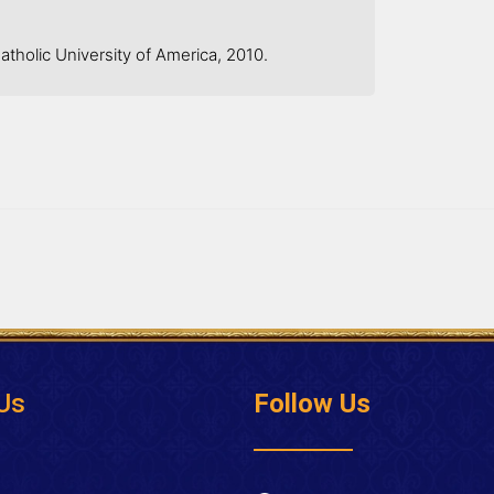
tholic University of America, 2010.
Us
Follow Us