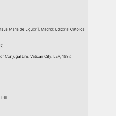
 Maria de Liguori]. Madrid: Editorial Católica,
7.
njugal Life. Vatican City: LEV, 1997.
-III.