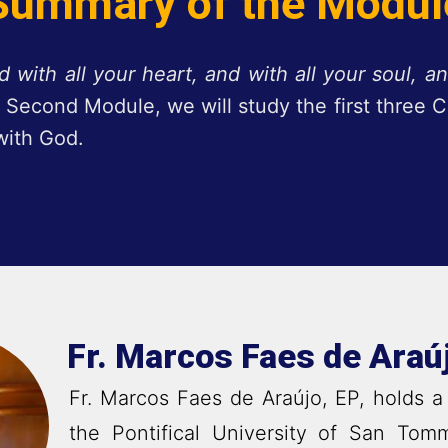
Summary of the Modul
 with all your heart, and with all your soul, an
is Second Module, we will study the first thre
with God.
Fr. Marcos Faes de Araú
Fr. Marcos Faes de Araújo, EP, holds a
the Pontifical University of San Tom