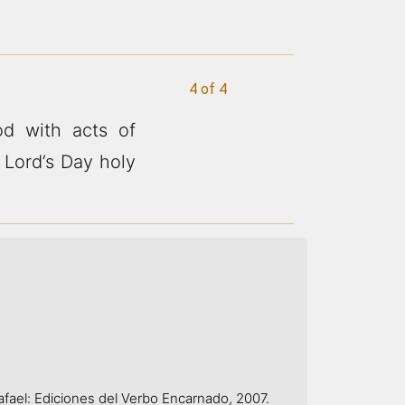
4 of 4
d with acts of
 Lord’s Day holy
afael: Ediciones del Verbo Encarnado, 2007.