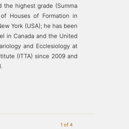
ed the highest grade (Summa
of Houses of Formation in
New York (USA); he has been
pel in Canada and the United
ariology and Ecclesiology at
titute (ITTA) since 2009 and
.
1 of 4