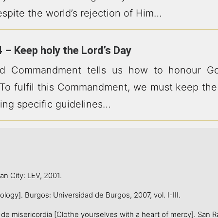
espite the world’s rejection of Him…
 – Keep holy the Lord’s Day
rd Commandment tells us how to honour Go
 To fulfil this Commandment, we must keep the
ing specific guidelines…
 City: LEV, 2001.
ogy]. Burgos: Universidad de Burgos, 2007, vol. I-III.
e misericordia [Clothe yourselves with a heart of mercy]. San R