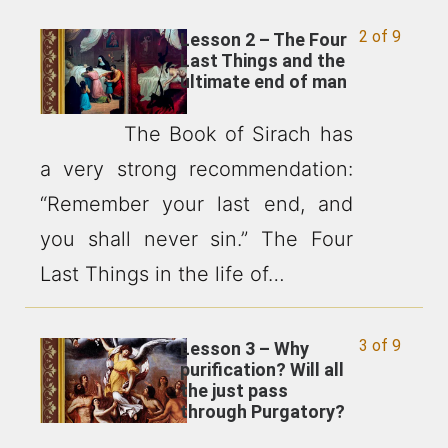
2 of 9
Lesson 2 – The Four
Last Things and the
ultimate end of man
The Book of Sirach has
a very strong recommendation:
“Remember your last end, and
you shall never sin.” The Four
Last Things in the life of…
3 of 9
Lesson 3 – Why
purification? Will all
the just pass
through Purgatory?