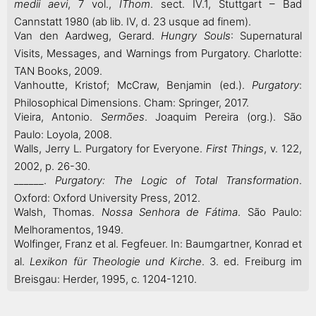
medii aevi
, 7 vol.,
IThom
. sect. IV.1, Stuttgart – Bad
Cannstatt 1980 (ab lib. IV, d. 23 usque ad finem).
Van den Aardweg, Gerard.
Hungry Souls
: Supernatural
Visits, Messages, and Warnings from Purgatory. Charlotte:
TAN Books, 2009.
Vanhoutte, Kristof; McCraw, Benjamin (ed.).
Purgatory
:
Philosophical Dimensions. Cham: Springer, 2017.
Vieira, Antonio.
Sermões
. Joaquim Pereira (org.). São
Paulo: Loyola, 2008.
Walls, Jerry L. Purgatory for Everyone.
First Things
, v. 122,
2002, p. 26-30.
______.
Purgatory: The Logic of Total Transformation
.
Oxford: Oxford University Press, 2012.
Walsh, Thomas.
Nossa Senhora de Fátima
. São Paulo:
Melhoramentos, 1949.
Wolfinger, Franz et al. Fegfeuer. In: Baumgartner, Konrad et
al.
Lexikon für Theologie und Kirche
. 3. ed. Freiburg im
Breisgau: Herder, 1995, c. 1204-1210.