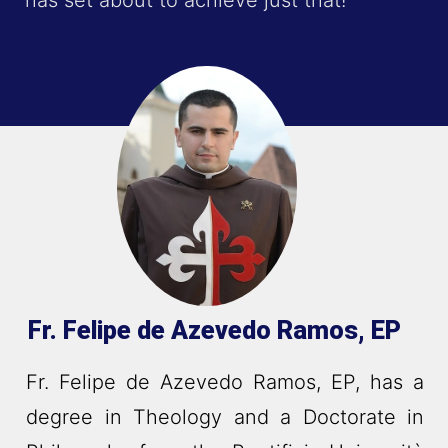
has set about to achieve just that!
Fr. Felipe de Azevedo Ramos, EP
Fr. Felipe de Azevedo Ramos, EP, has a
degree in Theology and a Doctorate in