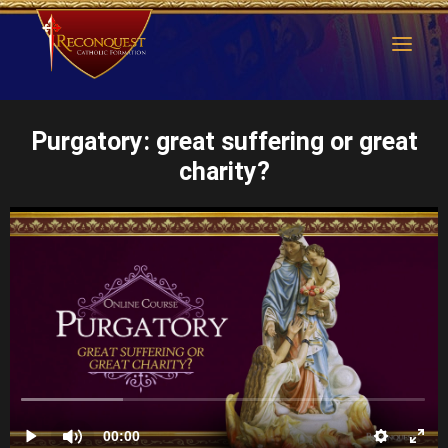
Purgatory: great suffering or great
charity?