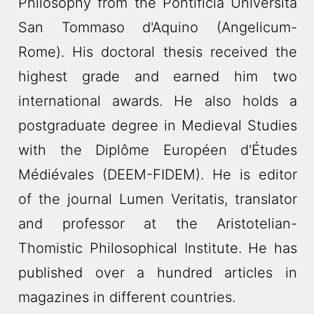
Philosophy from the Pontificia Università
San Tommaso d'Aquino (Angelicum-
Rome). His doctoral thesis received the
highest grade and earned him two
international awards. He also holds a
postgraduate degree in Medieval Studies
with the Diplôme Européen d'Études
Médiévales (DEEM-FIDEM). He is editor
of the journal Lumen Veritatis, translator
and professor at the Aristotelian-
Thomistic Philosophical Institute. He has
published over a hundred articles in
magazines in different countries.