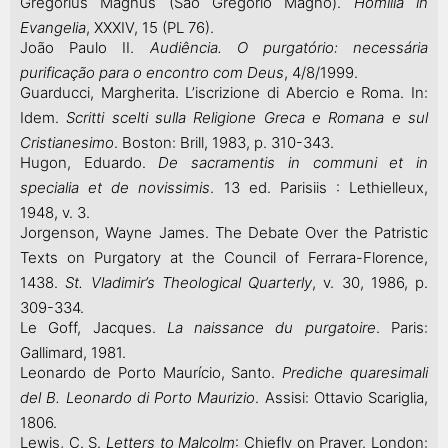
Gregorius Magnus (São Gregório Magno).
Homilia in
Evangelia
, XXXIV, 15 (PL 76).
João Paulo II.
Audiência. O purgatório:
necessária
purificação para o encontro com Deus
, 4/8/1999.
Guarducci, Margherita. L’iscrizione di Abercio e Roma. In:
Idem.
Scritti scelti sulla Religione Greca e Romana e sul
Cristianesimo
. Boston: Brill, 1983, p. 310-343.
Hugon, Eduardo.
De sacramentis in communi et in
specialia et de novissimis
. 13 ed. Parisiis : Lethielleux,
1948, v. 3.
Jorgenson, Wayne James. The Debate Over the Patristic
Texts on Purgatory at the Council of Ferrara-Florence,
1438.
St. Vladimir’s Theological Quarterly
, v. 30, 1986, p.
309-334.
Le Goff, Jacques.
La naissance du purgatoire
. Paris:
Gallimard, 1981.
Leonardo de Porto Maurício, Santo.
Prediche quaresimali
del B. Leonardo di Porto Maurizio
. Assisi: Ottavio Scariglia,
1806.
Lewis, C. S.
Letters to Malcolm
: Chiefly on Prayer. London: