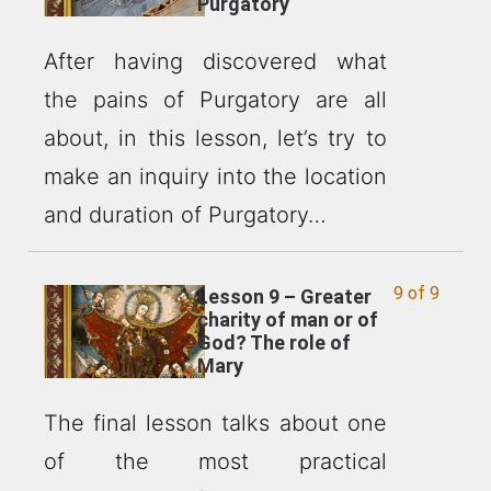
Purgatory
After having discovered what
the pains of Purgatory are all
about, in this lesson, let’s try to
make an inquiry into the location
and duration of Purgatory…
9 of 9
Lesson 9 – Greater
charity of man or of
God? The role of
Mary
The final lesson talks about one
of the most practical