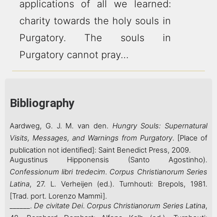
applications of all we learned:
charity towards the holy souls in
Purgatory. The souls in
Purgatory cannot pray…
Bibliography
Aardweg, G. J. M. van den.
Hungry Souls: Supernatural
Visits, Messages, and Warnings from Purgatory
. [Place of
publication not identified]: Saint Benedict Press, 2009.
Augustinus Hipponensis (Santo Agostinho).
Confessionum libri tredecim
.
Corpus Christianorum
Series
Latina
, 27. L. Verheijen (ed.). Turnhouti: Brepols, 1981.
[Trad. port. Lorenzo Mammì].
______.
De civitate Dei
.
Corpus Christianorum
Series Latina
,