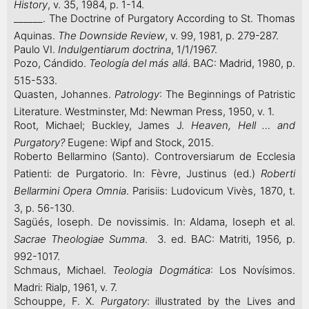
History
, v. 35, 1984, p. 1-14.
______. The Doctrine of Purgatory According to St. Thomas
Aquinas.
The Downside Review
, v. 99, 1981, p. 279-287.
Paulo VI.
Indulgentiarum doctrina
, 1/1/1967.
Pozo, Cándido.
Teología del más allá
. BAC: Madrid, 1980, p.
515-533.
Quasten, Johannes.
Patrology
: The Beginnings of Patristic
Literature. Westminster, Md: Newman Press, 1950, v. 1.
Root, Michael; Buckley, James J.
Heaven, Hell … and
Purgatory?
Eugene: Wipf and Stock, 2015.
Roberto Bellarmino (Santo). Controversiarum de Ecclesia
Patienti: de Purgatorio. In: Fèvre, Justinus (ed.)
Roberti
Bellarmini Opera Omnia
. Parisiis: Ludovicum Vivès, 1870, t.
3, p. 56-130.
Sagüés, Ioseph. De novissimis. In: Aldama, Ioseph et al.
Sacrae Theologiae Summa
. 3. ed. BAC: Matriti, 1956, p.
992-1017.
Schmaus, Michael.
Teologia Dogmática
: Los Novísimos.
Madri: Rialp, 1961, v. 7.
Schouppe, F. X.
Purgatory
: illustrated by the Lives and