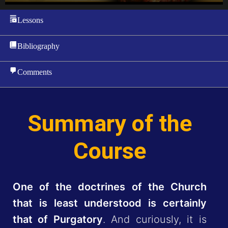
Lessons
Bibliography
Comments
Summary of the
Course
One of the doctrines of the Church
that is least understood is certainly
that of Purgatory
. And curiously, it is