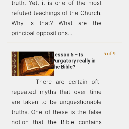
truth. Yet, it is one of the most
refuted teachings of the Church.
Why is that? What are the
principal oppositions…
5 of 9
Lesson 5 – Is
Purgatory really in
the Bible?
There are certain oft-
repeated myths that over time
are taken to be unquestionable
truths. One of these is the false
notion that the Bible contains