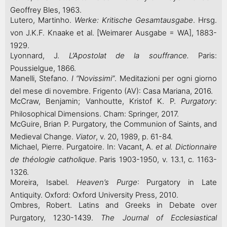
Geoffrey Bles, 1963.
Lutero, Martinho.
Werke: Kritische Gesamtausgabe
. Hrsg.
von J.K.F. Knaake et al. [Weimarer Ausgabe = WA], 1883-
1929.
Lyonnard, J.
L’Apostolat de la souffrance.
Paris:
Poussielgue, 1866.
Manelli, Stefano.
I “Novissimi”
. Meditazioni per ogni giorno
del mese di novembre. Frigento (AV): Casa Mariana, 2016.
McCraw, Benjamin; Vanhoutte, Kristof K. P.
Purgatory
:
Philosophical Dimensions. Cham: Springer, 2017.
McGuire, Brian P. Purgatory, the Communion of Saints, and
Medieval Change.
Viator
, v. 20, 1989, p. 61-84.
Michael, Pierre. Purgatoire. In: Vacant, A.
et al.
Dictionnaire
de théologie catholique
. Paris 1903-1950, v. 13.1, c. 1163-
1326.
Moreira, Isabel.
Heaven’s Purge
: Purgatory in Late
Antiquity. Oxford: Oxford University Press, 2010.
Ombres, Robert. Latins and Greeks in Debate over
Purgatory, 1230-1439.
The Journal of Ecclesiastical