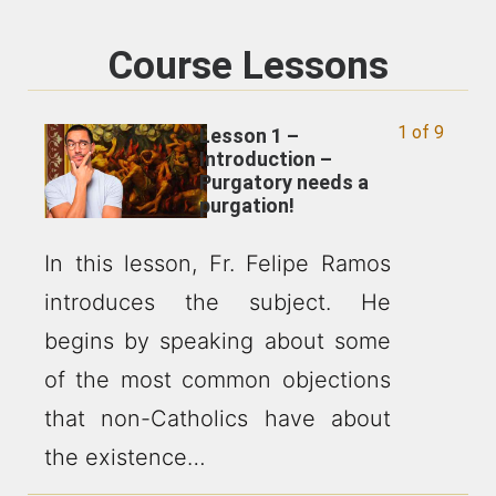
Course Lessons
1 of 9
Lesson 1 –
Introduction –
Purgatory needs a
purgation!
In this lesson, Fr. Felipe Ramos
introduces the subject. He
begins by speaking about some
of the most common objections
that non-Catholics have about
the existence…