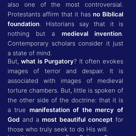
also one of the most controversial.
Protestants affirm that it has
no Biblical
foundation
. Historians say that it is
nothing but a
medieval invention
.
Contemporary scholars consider it just
a state of mind.
But,
what is Purgatory
? It often evokes
images of terror and despair. It is
associated with images of medieval
torture chambers. But, little is spoken of
the other side of the doctrine: that it is
a true
manifestation of the mercy of
God
and a
most beautiful concept
for
those who truly seek to do His will.