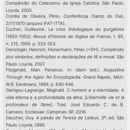
Compêndio do Catecismo da Igreja Católica. São Paulo:
Loyola, 2005.
Corrêa de Oliveira, Plinio.
Conferência
(Santo do Dia),
2/11/1970 (arquivo IFAT-ITTA).
Cuchet, Guillaume. La crise théologique du purgatoire
(1850-1950
).
Revue d’histoire de l’église de France
, t. 85,
n. 215, 1999. p. 333-353.
Denzinger, Heinrich; Hünermann, Peter (=DH).
Compêndio
dos símbolos, definições e declarações de fé́ e moral
. São
Paulo: Loyola, 2007.
Fitzgerald, Allan. Penance. In: Idem (ed.).
Augustine
Through the Ages
: An Encyclopedia. Grand Rapids, Mich:
W.B. Eerdmans, 1999, p. 640-646.
Garrigou-Lagrange, Réginald.
O homem e a eternidade
. A
vida eterna e a profundidade da alma. [
L’éternelle vie et la
profondeur de l’âme
]. Trad. José Eduardo C. de B.
Carneiro. Ecclesiae: Campinas-SP, 2018.
Gaucher, Guy.
A paixão de Teresa de Lisieux
. 3ª. ed. São
Paulo: Loyola, 1990.