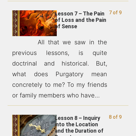
7 of 9
Lesson 7 – The Pain
of Loss and the Pain
of Sense
All that we saw in the
previous lessons, is quite
doctrinal and historical. But,
what does Purgatory mean
concretely to me? To my friends
or family members who have…
8 of 9
Lesson 8 – Inquiry
into the Location
and the Duration of