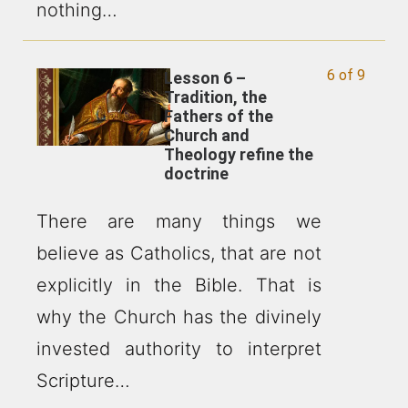
nothing…
6 of 9
Lesson 6 –
Tradition, the
Fathers of the
Church and
Theology refine the
doctrine
There are many things we
believe as Catholics, that are not
explicitly in the Bible. That is
why the Church has the divinely
invested authority to interpret
Scripture…