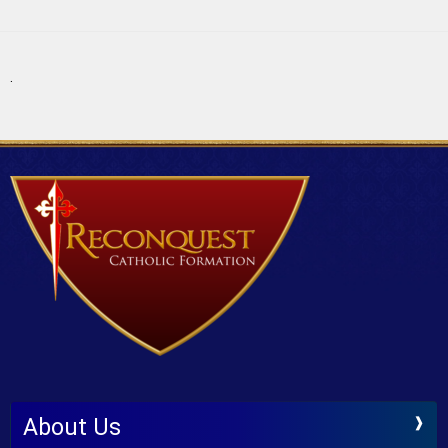
.
About Us