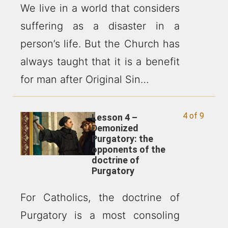
We live in a world that considers
suffering as a disaster in a
person’s life. But the Church has
always taught that it is a benefit
for man after Original Sin…
4 of 9
Lesson 4 –
Demonized
Purgatory: the
opponents of the
doctrine of
Purgatory
For Catholics, the doctrine of
Purgatory is a most consoling