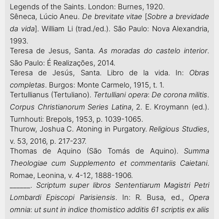
Legends of the Saints. London: Burnes, 1920.
Sêneca, Lúcio Aneu.
De brevitate vitae
[
Sobre a brevidade
da vida
]. William Li (trad./ed.). São Paulo: Nova Alexandria,
1993.
Teresa de Jesus, Santa.
As moradas do castelo interior
.
São Paulo: É Realizações, 2014.
Teresa de Jesús, Santa. Libro de la vida. In:
Obras
completas
. Burgos: Monte Carmelo, 1915, t. 1.
Tertullianus (Tertuliano).
Tertulliani opera
:
De corona militis
.
Corpus Christianorum
Series Latina
, 2. E. Kroymann (ed.).
Turnhouti: Brepols, 1953, p. 1039-1065.
Thurow, Joshua C. Atoning in Purgatory.
Religious Studies
,
v. 53, 2016, p. 217-237.
Thomas de Aquino (São Tomás de Aquino).
Summa
Theologiae cum Supplemento et commentariis Caietani
.
Romae, Leonina, v. 4-12, 1888-1906.
______.
Scriptum super libros Sententiarum Magistri Petri
Lombardi Episcopi Parisiensis
. In: R. Busa, ed.,
Opera
omnia
:
ut sunt in indice thomistico additis 61 scriptis ex aliis