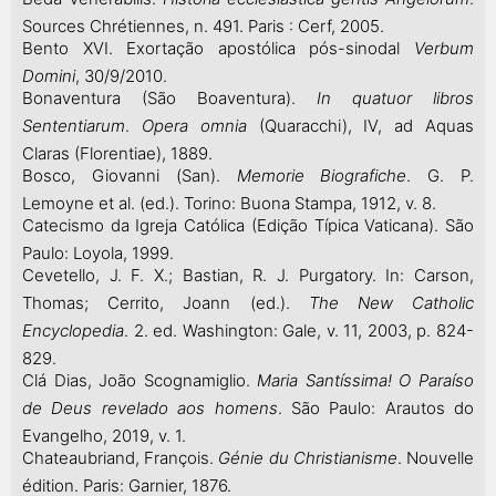
Sources Chrétiennes, n. 491. Paris : Cerf, 2005.
Bento XVI. Exortação apostólica pós-sinodal
Verbum
Domini
, 30/9/2010.
Bonaventura (São Boaventura).
In quatuor libros
Sententiarum
.
Opera omnia
(Quaracchi), IV, ad Aquas
Claras (Florentiae), 1889.
Bosco, Giovanni (San).
Memorie Biografiche
. G. P.
Lemoyne et al. (ed.). Torino: Buona Stampa, 1912, v. 8.
Catecismo da Igreja Católica (Edição Típica Vaticana). São
Paulo: Loyola, 1999.
Cevetello, J. F. X.; Bastian, R. J. Purgatory. In: Carson,
Thomas; Cerrito, Joann (ed.).
The New Catholic
Encyclopedia
. 2. ed. Washington: Gale, v. 11, 2003, p. 824-
829.
Clá Dias, João Scognamiglio.
Maria Santíssima! O Paraíso
de Deus revelado aos homens
. São Paulo: Arautos do
Evangelho, 2019, v. 1.
Chateaubriand, François.
Génie du Christianisme
. Nouvelle
édition. Paris: Garnier, 1876.