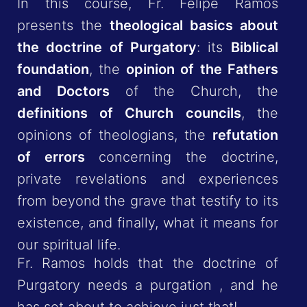
In this course, Fr. Felipe Ramos
presents the
theological basics about
the doctrine of Purgatory
: its
Biblical
foundation
, the
opinion of the Fathers
and Doctors
of the Church, the
definitions of Church councils
, the
opinions of theologians, the
refutation
of errors
concerning the doctrine,
private revelations and experiences
from beyond the grave that testify to its
existence, and finally, what it means for
our spiritual life.
Fr. Ramos holds that the doctrine of
Purgatory needs a purgation , and he