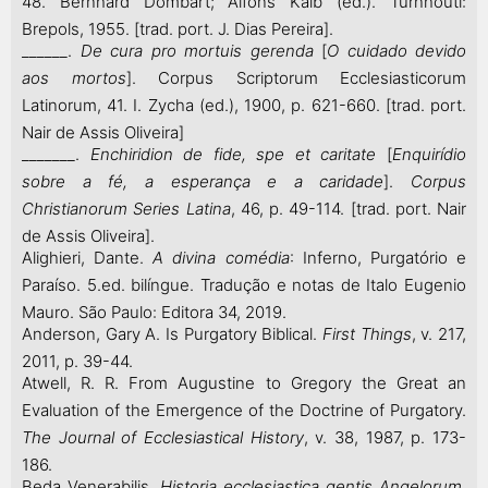
48. Bernhard Dombart; Alfons Kalb (ed.). Turnhouti:
Brepols, 1955. [trad. port. J. Dias Pereira].
______.
De cura pro mortuis gerenda
[
O cuidado devido
aos mortos
]. Corpus Scriptorum Ecclesiasticorum
Latinorum, 41. I. Zycha (ed.), 1900, p. 621-660. [trad. port.
Nair de Assis Oliveira]
_______.
Enchiridion de fide, spe et caritate
[
Enquirídio
sobre a fé, a esperança e a caridade
].
Corpus
Christianorum
Series Latina
, 46, p. 49-114. [trad. port. Nair
de Assis Oliveira].
Alighieri, Dante.
A divina comédia
: Inferno, Purgatório e
Paraíso. 5.ed. bilíngue. Tradução e notas de Italo Eugenio
Mauro. São Paulo: Editora 34, 2019.
Anderson, Gary A. Is Purgatory Biblical.
First Things
, v. 217,
2011, p. 39-44.
Atwell, R. R. From Augustine to Gregory the Great an
Evaluation of the Emergence of the Doctrine of Purgatory.
The Journal of Ecclesiastical History
, v. 38, 1987, p. 173-
186.
Beda Venerabilis.
Historia ecclesiastica gentis Angelorum
.