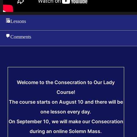
Lessons
Comments
Welcome to the Consecration to Our Lady
Course!
The course starts on August 10 and there will be
one lesson every day.
On September 10, we will make our Consecration
during an online Solemn Mass.