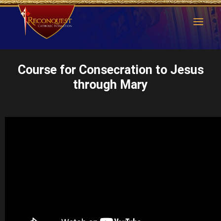
Course for Consecration to Jesus
through Mary