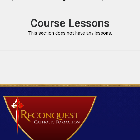
Course Lessons
This section does not have any lessons.
.