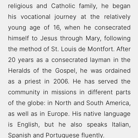
religious and Catholic family, he began
his vocational journey at the relatively
young age of 16, when he consecrated
himself to Jesus through Mary, following
the method of St. Louis de Montfort. After
20 years as a consecrated layman in the
Heralds of the Gospel, he was ordained
as a priest in 2006. He has served the
community in missions in different parts
of the globe: in North and South America,
as well as in Europe. His native language
is English, but he also speaks Italian,
Spanish and Portuguese fluently.