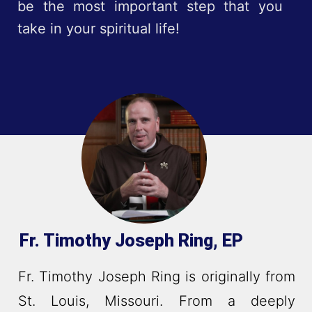
be the most important step that you
take in your spiritual life!
Fr. Timothy Joseph Ring, EP
Fr. Timothy Joseph Ring is originally from
St. Louis, Missouri. From a deeply