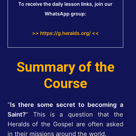
To receive the daily lesson links, join our
WhatsApp group:
>> https://g.heralds.org/ <<
Summary of the
Course
“
Is there some secret to becoming a
Saint?
” This is a question that the
Heralds of the Gospel are often asked
in their missions around the world.