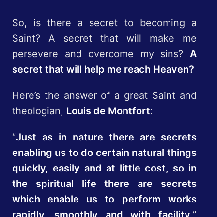
So, is there a secret to becoming a
Saint? A secret that will make me
persevere and overcome my sins?
A
secret that will help me reach Heaven?
Here’s the answer of a great Saint and
theologian,
Louis de Montfort
:
“
Just as in nature there are secrets
enabling us to do certain natural things
quickly, easily and at little cost, so in
the spiritual life there are secrets
which enable us to perform works
rapidly, smoothly and with facility.
”