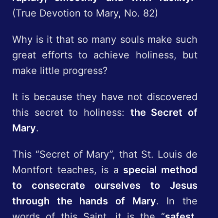
(True Devotion to Mary, No. 82)
Why is it that so many souls make such
great efforts to achieve holiness, but
make little progress?
It is because they have not discovered
this secret to holiness:
the Secret of
Mary
.
This “Secret of Mary”, that St. Louis de
Montfort teaches, is a
special method
to consecrate ourselves to Jesus
through the hands of Mary
. In the
words of this Saint, it is the “
safest,