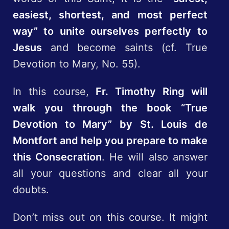
easiest, shortest, and most perfect
way” to unite ourselves perfectly to
Jesus
and become saints (cf. True
Devotion to Mary, No. 55).
In this course,
Fr. Timothy Ring will
walk you through the book “True
Devotion to Mary” by St. Louis de
Montfort and help you prepare to make
this Consecration
. He will also answer
all your questions and clear all your
doubts.
Don’t miss out on this course. It might