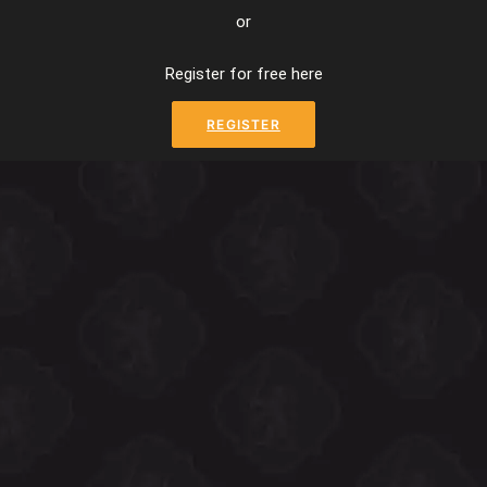
or
Register for free here
REGISTER