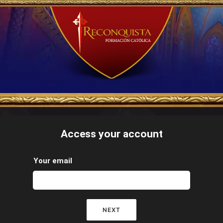
Access your account
Your email
NEXT