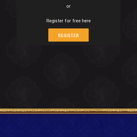
or
Register for free here
REGISTER