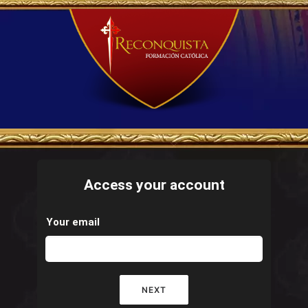
Access your account
Your email
NEXT